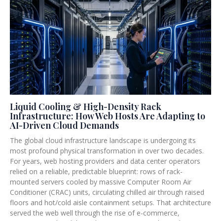
a
a
a
g
g
g
e
e
e
Liquid Cooling & High-Density Rack
Infrastructure: How Web Hosts Are Adapting to
AI-Driven Cloud Demands
The global cloud infrastructure landscape is undergoing its
most profound physical transformation in over two decades.
For years, web hosting providers and data center operators
relied on a reliable, predictable blueprint: rows of rack-
mounted servers cooled by massive Computer Room Air
Conditioner (CRAC) units, circulating chilled air through raised
floors and hot/cold aisle containment setups. That architecture
served the web well through the rise of e-commerce,