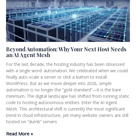
Beyond Automation: Why Your Next Host Needs
an AI Agent Mesh
For the last decade, the hosting industry has been obsessed
with a single word: automation. We celebrated when we could
finally auto-scale a server or click a button to install
WordPress. But as we move deeper into 2026, simple
automation is no longer the “gold standard”—it is the bare
minimum. The digital landscape has shifted from running static
code to hosting autonomous entities. Enter the AI Agent
Mesh. This architectural shift is currently the most significant
trend in cloud infrastructure, yet many website owners are still
hosted on “dumb” servers
Read More »