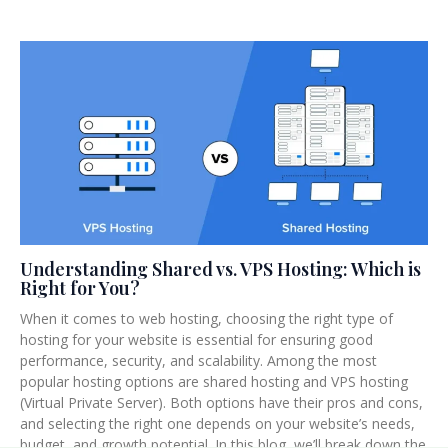
Understanding Shared vs. VPS Hosting: Which is
Right for You?
When it comes to web hosting, choosing the right type of
hosting for your website is essential for ensuring good
performance, security, and scalability. Among the most
popular hosting options are shared hosting and VPS hosting
(Virtual Private Server). Both options have their pros and cons,
and selecting the right one depends on your website’s needs,
budget, and growth potential. In this blog, we’ll break down the