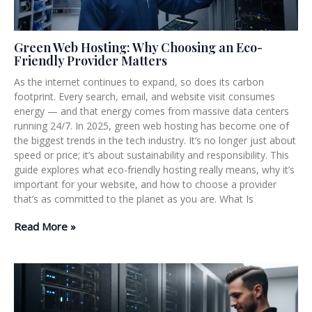
Green Web Hosting: Why Choosing an Eco-
Friendly Provider Matters
As the internet continues to expand, so does its carbon
footprint. Every search, email, and website visit consumes
energy — and that energy comes from massive data centers
running 24/7. In 2025, green web hosting has become one of
the biggest trends in the tech industry. It’s no longer just about
speed or price; it’s about sustainability and responsibility. This
guide explores what eco-friendly hosting really means, why it’s
important for your website, and how to choose a provider
that’s as committed to the planet as you are. What Is
Read More »