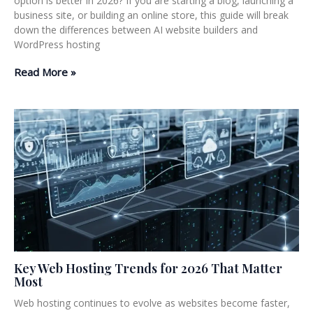
option is better in 2026? If you are starting a blog, launching a
business site, or building an online store, this guide will break
down the differences between AI website builders and
WordPress hosting
Read More »
Key Web Hosting Trends for 2026 That Matter
Most
Web hosting continues to evolve as websites become faster,