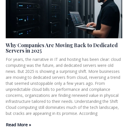
Why Companies Are Moving Back to Dedicated
Servers in 2025
For years, the narrative in IT and hosting has been clear: cloud
computing was the future, and dedicated servers were old
news. But 2025 is showing a surprising shift. More businesses
are moving to dedicated servers from cloud, reversing a trend
that seemed unstoppable only a few years ago. From
unpredictable cloud bills to performance and compliance
concerns, organizations are finding renewed value in physical
infrastructure tailored to their needs. Understanding the Shift
Cloud computing still dominates much of the tech landscape,
but cracks are appearing in its promise. According
Read More »