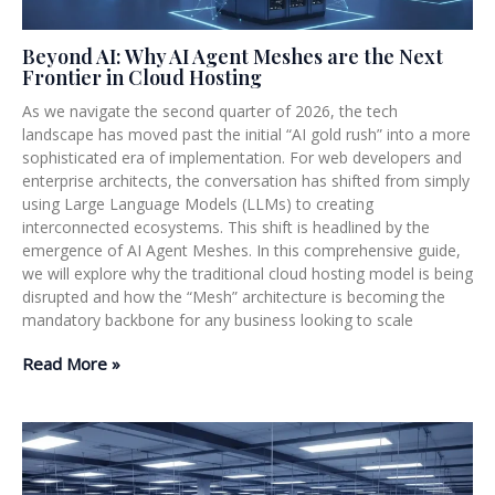
Beyond AI: Why AI Agent Meshes are the Next
Frontier in Cloud Hosting
As we navigate the second quarter of 2026, the tech
landscape has moved past the initial “AI gold rush” into a more
sophisticated era of implementation. For web developers and
enterprise architects, the conversation has shifted from simply
using Large Language Models (LLMs) to creating
interconnected ecosystems. This shift is headlined by the
emergence of AI Agent Meshes. In this comprehensive guide,
we will explore why the traditional cloud hosting model is being
disrupted and how the “Mesh” architecture is becoming the
mandatory backbone for any business looking to scale
Read More »