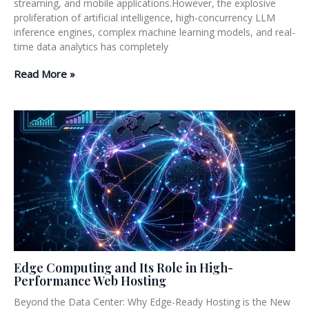
streaming, and mobile applications.However, the explosive
proliferation of artificial intelligence, high-concurrency LLM
inference engines, complex machine learning models, and real-
time data analytics has completely
Read More »
Edge Computing and Its Role in High-
Performance Web Hosting
Beyond the Data Center: Why Edge-Ready Hosting is the New