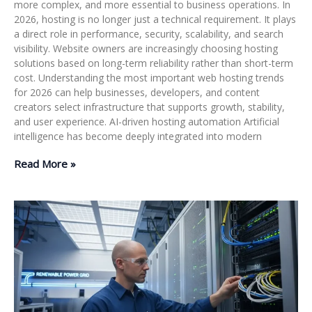
more complex, and more essential to business operations. In
2026, hosting is no longer just a technical requirement. It plays
a direct role in performance, security, scalability, and search
visibility. Website owners are increasingly choosing hosting
solutions based on long-term reliability rather than short-term
cost. Understanding the most important web hosting trends
for 2026 can help businesses, developers, and content
creators select infrastructure that supports growth, stability,
and user experience. AI-driven hosting automation Artificial
intelligence has become deeply integrated into modern
Read More »