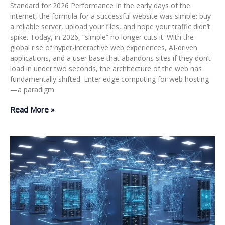
Standard for 2026 Performance In the early days of the
internet, the formula for a successful website was simple: buy
a reliable server, upload your files, and hope your traffic didn’t
spike. Today, in 2026, “simple” no longer cuts it. With the
global rise of hyper-interactive web experiences, AI-driven
applications, and a user base that abandons sites if they don’t
load in under two seconds, the architecture of the web has
fundamentally shifted. Enter edge computing for web hosting
—a paradigm
Read More »