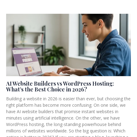
AI Website Builders vs WordPress Hosting:
What’s the Best Choice in 2026?
Building a website in 2026 is easier than ever, but choosing the
right platform has become more confusing. On one side, we
have AI website builders that promise instant websites in
minutes using artificial intelligence. On the other, we have
WordPress hosting, the long-standing powerhouse behind
millions of websites worldwide. So the big question is: Which