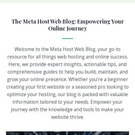
The Meta Host Web Blog: Empowering Your
Online Journey
Welcome to the Meta Host Web Blog, your go-to
resource for all things web hosting and online success.
Here, we provide expert insights, actionable tips, and
comprehensive guides to help you build, maintain, and
grow your online presence. Whether you’re a beginner
creating your first website or a seasoned pro looking to
optimize your hosting, our blog is packed with valuable
information tailored to your needs. Empower your
journey with the knowledge and tools to make your
website thrive.
P
P
P