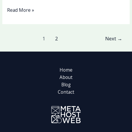
Read More »
1
2
Next
→
Home
About
Blog
Contact