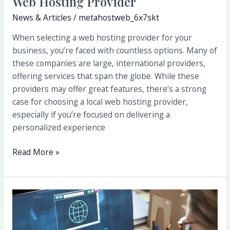
Web Hosting Provider
News & Articles
/
metahostweb_6x7skt
When selecting a web hosting provider for your
business, you’re faced with countless options. Many of
these companies are large, international providers,
offering services that span the globe. While these
providers may offer great features, there’s a strong
case for choosing a local web hosting provider,
especially if you’re focused on delivering a
personalized experience
Read More »
How
to
Choose