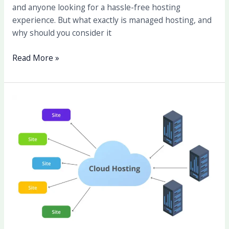
and anyone looking for a hassle-free hosting
experience. But what exactly is managed hosting, and
why should you consider it
Read More »
The
Benefits
of
Cloud
Hosting:
Why
It’s
the
Future
of
Web