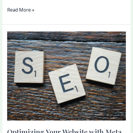
Read More »
Optimizing
Your
Website
with
Meta
Host
Web:
Tools
and
Resources
Optimizing Your Website with Meta