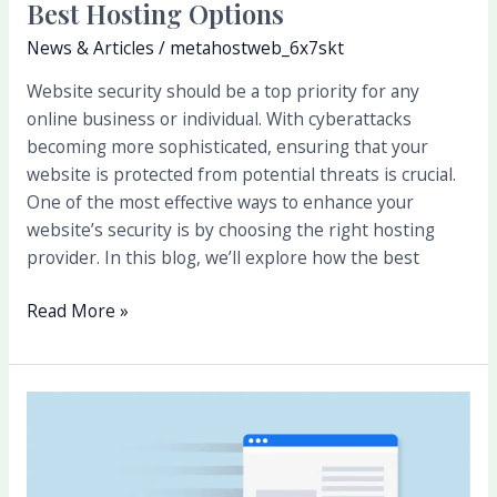
Best Hosting Options
News & Articles
/
metahostweb_6x7skt
Website security should be a top priority for any
online business or individual. With cyberattacks
becoming more sophisticated, ensuring that your
website is protected from potential threats is crucial.
One of the most effective ways to enhance your
website’s security is by choosing the right hosting
provider. In this blog, we’ll explore how the best
Read More »
Why
Speed
Matters:
How