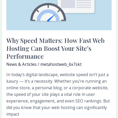
Fast
Web
Hosting
Can
Boost
Your
Why Speed Matters: How Fast Web
Site’s
Hosting Can Boost Your Site’s
Performance
Performance
News & Articles
/
metahostweb_6x7skt
In today’s digital landscape, website speed isn’t just a
luxury — it’s a necessity. Whether you’re running an
online store, a personal blog, or a corporate website,
the speed of your site plays a vital role in user
experience, engagement, and even SEO rankings. But
did you know that your web hosting can significantly
impact