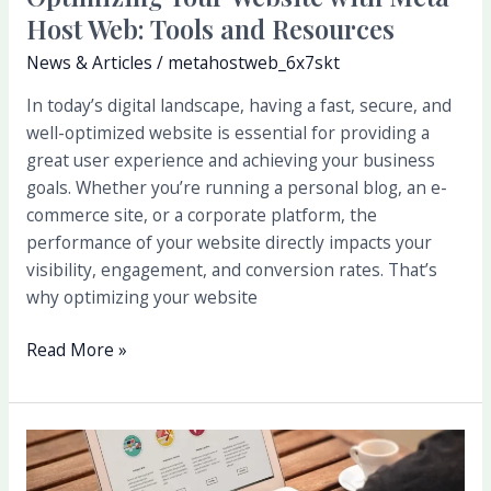
Host Web: Tools and Resources
News & Articles
/
metahostweb_6x7skt
In today’s digital landscape, having a fast, secure, and
well-optimized website is essential for providing a
great user experience and achieving your business
goals. Whether you’re running a personal blog, an e-
commerce site, or a corporate platform, the
performance of your website directly impacts your
visibility, engagement, and conversion rates. That’s
why optimizing your website
Read More »
The
Importance