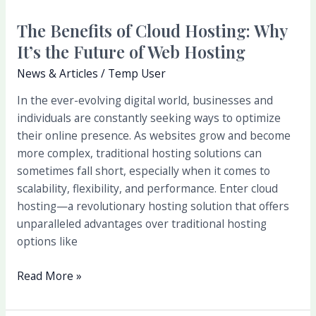
Hosting
The Benefits of Cloud Hosting: Why
It’s the Future of Web Hosting
News & Articles
/
Temp User
In the ever-evolving digital world, businesses and
individuals are constantly seeking ways to optimize
their online presence. As websites grow and become
more complex, traditional hosting solutions can
sometimes fall short, especially when it comes to
scalability, flexibility, and performance. Enter cloud
hosting—a revolutionary hosting solution that offers
unparalleled advantages over traditional hosting
options like
Read More »