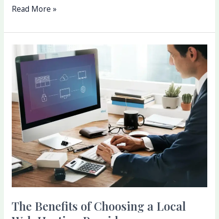
Read More »
The
Benefits
of
Choosing
a
Local
Web
Hosting
Provider
The Benefits of Choosing a Local