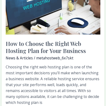
the
Right
Web
Hosting
Plan
for
Your
How to Choose the Right Web
Business
Hosting Plan for Your Business
News & Articles
/
metahostweb_6x7skt
Choosing the right web hosting plan is one of the
most important decisions you’ll make when launching
a business website. A reliable hosting service ensures
that your site performs well, loads quickly, and
remains accessible to visitors at all times. With so
many options available, it can be challenging to decide
which hosting plan is