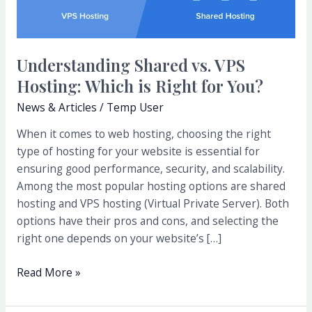
Right
for
You?
Understanding Shared vs. VPS
Hosting: Which is Right for You?
News & Articles
/
Temp User
When it comes to web hosting, choosing the right
type of hosting for your website is essential for
ensuring good performance, security, and scalability.
Among the most popular hosting options are shared
hosting and VPS hosting (Virtual Private Server). Both
options have their pros and cons, and selecting the
right one depends on your website’s […]
Read More »