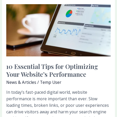
10
Essential
Tips
for
Optimizing
Your
Website’s
Performance
10 Essential Tips for Optimizing
Your Website’s Performance
News & Articles
/
Temp User
In today’s fast-paced digital world, website
performance is more important than ever. Slow
loading times, broken links, or poor user experiences
can drive visitors away and harm your search engine