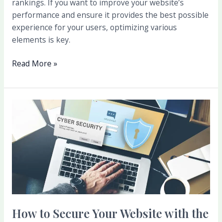
rankings. If you want to improve your website’s
performance and ensure it provides the best possible
experience for your users, optimizing various
elements is key.
Read More »
How
to
Secure
Your
Website
with
the
Best
Hosting
How to Secure Your Website with the
Options