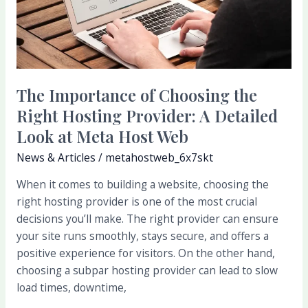
of
Choosing
the
Right
Hosting
Provider:
The Importance of Choosing the
A
Right Hosting Provider: A Detailed
Detailed
Look at Meta Host Web
Look
News & Articles
/
metahostweb_6x7skt
at
Meta
When it comes to building a website, choosing the
Host
right hosting provider is one of the most crucial
Web
decisions you’ll make. The right provider can ensure
your site runs smoothly, stays secure, and offers a
positive experience for visitors. On the other hand,
choosing a subpar hosting provider can lead to slow
load times, downtime,