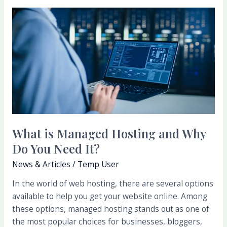
What
is
Managed
Hosting
and
Why
Do
You
Need
It?
What is Managed Hosting and Why
Do You Need It?
News & Articles
/
Temp User
In the world of web hosting, there are several options
available to help you get your website online. Among
these options, managed hosting stands out as one of
the most popular choices for businesses, bloggers,