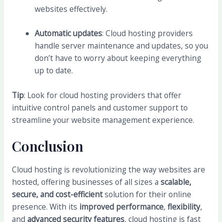
websites effectively.
Automatic updates
: Cloud hosting providers
handle server maintenance and updates, so you
don’t have to worry about keeping everything
up to date.
Tip
: Look for cloud hosting providers that offer
intuitive control panels and customer support to
streamline your website management experience.
Conclusion
Cloud hosting is revolutionizing the way websites are
hosted, offering businesses of all sizes a
scalable,
secure, and cost-efficient
solution for their online
presence. With its
improved performance
,
flexibility
,
and
advanced security features
, cloud hosting is fast