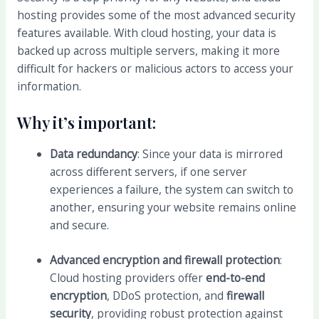
hosting provides some of the most advanced security
features available. With cloud hosting, your data is
backed up across multiple servers, making it more
difficult for hackers or malicious actors to access your
information.
Why it’s important:
Data redundancy
: Since your data is mirrored
across different servers, if one server
experiences a failure, the system can switch to
another, ensuring your website remains online
and secure.
Advanced encryption and firewall protection
:
Cloud hosting providers offer
end-to-end
encryption
, DDoS protection, and
firewall
security
, providing robust protection against