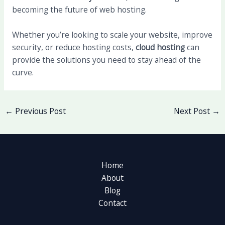
becoming the future of web hosting.
Whether you’re looking to scale your website, improve
security, or reduce hosting costs,
cloud hosting
can
provide the solutions you need to stay ahead of the
curve.
←
Previous Post
Next Post
→
Home
About
Blog
Contact