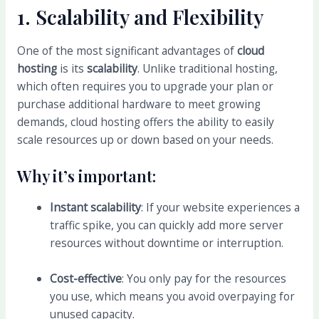
1.
Scalability and Flexibility
One of the most significant advantages of
cloud
hosting
is its
scalability
. Unlike traditional hosting,
which often requires you to upgrade your plan or
purchase additional hardware to meet growing
demands, cloud hosting offers the ability to easily
scale resources up or down based on your needs.
Why it’s important:
Instant scalability
: If your website experiences a
traffic spike, you can quickly add more server
resources without downtime or interruption.
Cost-effective
: You only pay for the resources
you use, which means you avoid overpaying for
unused capacity.