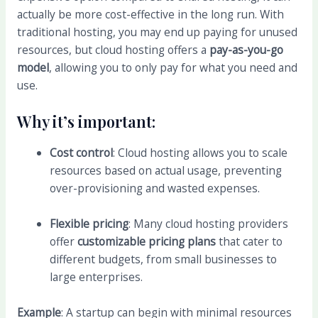
actually be more cost-effective in the long run. With
traditional hosting, you may end up paying for unused
resources, but cloud hosting offers a
pay-as-you-go
model
, allowing you to only pay for what you need and
use.
Why it’s important:
Cost control
: Cloud hosting allows you to scale
resources based on actual usage, preventing
over-provisioning and wasted expenses.
Flexible pricing
: Many cloud hosting providers
offer
customizable pricing plans
that cater to
different budgets, from small businesses to
large enterprises.
Example
: A startup can begin with minimal resources