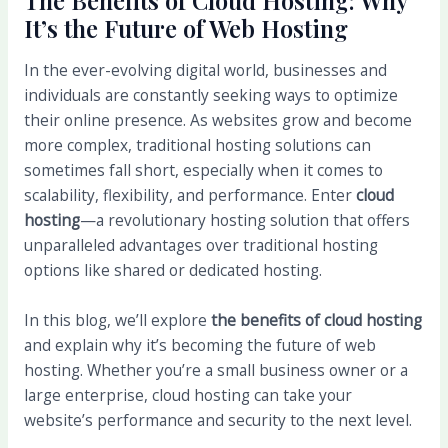
The Benefits of Cloud Hosting: Why
It’s the Future of Web Hosting
In the ever-evolving digital world, businesses and
individuals are constantly seeking ways to optimize
their online presence. As websites grow and become
more complex, traditional hosting solutions can
sometimes fall short, especially when it comes to
scalability, flexibility, and performance. Enter
cloud
hosting
—a revolutionary hosting solution that offers
unparalleled advantages over traditional hosting
options like shared or dedicated hosting.
In this blog, we’ll explore
the benefits of cloud hosting
and explain why it’s becoming the future of web
hosting. Whether you’re a small business owner or a
large enterprise, cloud hosting can take your
website’s performance and security to the next level.