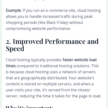
Example
: If you run an e-commerce site, cloud hosting
allows you to handle increased traffic during peak
shopping periods (like Black Friday) without
compromising website performance.
2.
Improved Performance and
Speed
Cloud hosting typically provides
faster website load
times
compared to traditional hosting solutions. This
is because cloud hosting uses a network of servers
that are geographically distributed. Your website’s
content is stored on multiple servers, and when a
user visits your site, it’s served from the closest
server, reducing the time it takes for the page to load.
Why it’s important: