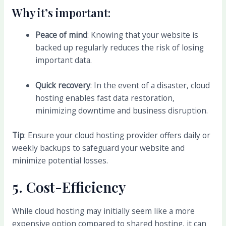
Why it’s important:
Peace of mind
: Knowing that your website is
backed up regularly reduces the risk of losing
important data.
Quick recovery
: In the event of a disaster, cloud
hosting enables fast data restoration,
minimizing downtime and business disruption.
Tip
: Ensure your cloud hosting provider offers daily or
weekly backups to safeguard your website and
minimize potential losses.
5.
Cost-Efficiency
While cloud hosting may initially seem like a more
expensive option compared to shared hosting, it can