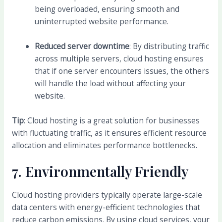
being overloaded, ensuring smooth and
uninterrupted website performance.
Reduced server downtime
: By distributing traffic
across multiple servers, cloud hosting ensures
that if one server encounters issues, the others
will handle the load without affecting your
website.
Tip
: Cloud hosting is a great solution for businesses
with fluctuating traffic, as it ensures efficient resource
allocation and eliminates performance bottlenecks.
7.
Environmentally Friendly
Cloud hosting providers typically operate large-scale
data centers with energy-efficient technologies that
reduce carbon emissions. By using cloud services, your