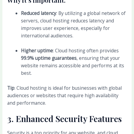
Reduced latency
: By utilizing a global network of
servers, cloud hosting reduces latency and
improves user experience, especially for
international audiences.
Higher uptime
: Cloud hosting often provides
99.9% uptime guarantees
, ensuring that your
website remains accessible and performs at its
best.
Tip
: Cloud hosting is ideal for businesses with global
audiences or websites that require high availability
and performance.
3.
Enhanced Security Features
Security is a top priority for any website, and cloud