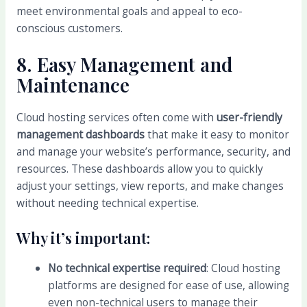
meet environmental goals and appeal to eco-
conscious customers.
8.
Easy Management and
Maintenance
Cloud hosting services often come with
user-friendly
management dashboards
that make it easy to monitor
and manage your website’s performance, security, and
resources. These dashboards allow you to quickly
adjust your settings, view reports, and make changes
without needing technical expertise.
Why it’s important:
No technical expertise required
: Cloud hosting
platforms are designed for ease of use, allowing
even non-technical users to manage their