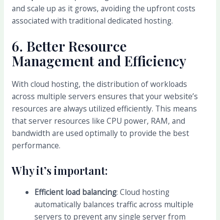
and scale up as it grows, avoiding the upfront costs
associated with traditional dedicated hosting.
6.
Better Resource
Management and Efficiency
With cloud hosting, the distribution of workloads
across multiple servers ensures that your website’s
resources are always utilized efficiently. This means
that server resources like CPU power, RAM, and
bandwidth are used optimally to provide the best
performance.
Why it’s important:
Efficient load balancing
: Cloud hosting
automatically balances traffic across multiple
servers to prevent any single server from