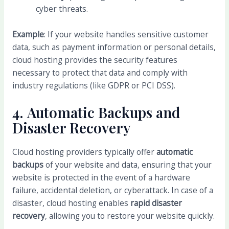
cyber threats.
Example
: If your website handles sensitive customer
data, such as payment information or personal details,
cloud hosting provides the security features
necessary to protect that data and comply with
industry regulations (like GDPR or PCI DSS).
4.
Automatic Backups and
Disaster Recovery
Cloud hosting providers typically offer
automatic
backups
of your website and data, ensuring that your
website is protected in the event of a hardware
failure, accidental deletion, or cyberattack. In case of a
disaster, cloud hosting enables
rapid disaster
recovery
, allowing you to restore your website quickly.