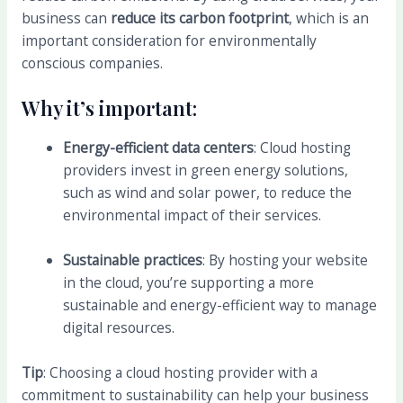
business can
reduce its carbon footprint
, which is an
important consideration for environmentally
conscious companies.
Why it’s important:
Energy-efficient data centers
: Cloud hosting
providers invest in green energy solutions,
such as wind and solar power, to reduce the
environmental impact of their services.
Sustainable practices
: By hosting your website
in the cloud, you’re supporting a more
sustainable and energy-efficient way to manage
digital resources.
Tip
: Choosing a cloud hosting provider with a
commitment to sustainability can help your business