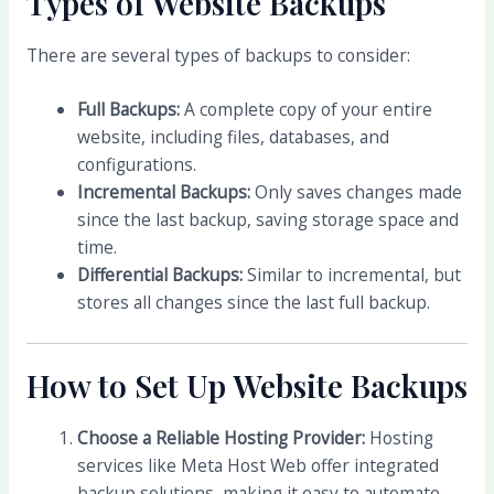
Types of Website Backups
There are several types of backups to consider:
Full Backups:
A complete copy of your entire
website, including files, databases, and
configurations.
Incremental Backups:
Only saves changes made
since the last backup, saving storage space and
time.
Differential Backups:
Similar to incremental, but
stores all changes since the last full backup.
How to Set Up Website Backups
Choose a Reliable Hosting Provider:
Hosting
services like Meta Host Web offer integrated
backup solutions, making it easy to automate