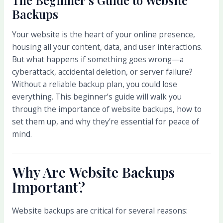
Backups
Your website is the heart of your online presence,
housing all your content, data, and user interactions.
But what happens if something goes wrong—a
cyberattack, accidental deletion, or server failure?
Without a reliable backup plan, you could lose
everything. This beginner’s guide will walk you
through the importance of website backups, how to
set them up, and why they’re essential for peace of
mind.
Why Are Website Backups
Important?
Website backups are critical for several reasons: