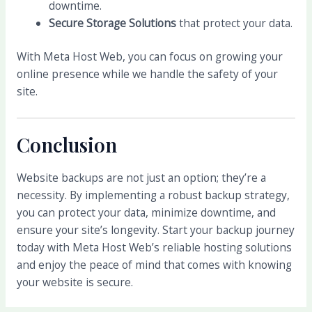
downtime.
Secure Storage Solutions
that protect your data.
With Meta Host Web, you can focus on growing your
online presence while we handle the safety of your
site.
Conclusion
Website backups are not just an option; they’re a
necessity. By implementing a robust backup strategy,
you can protect your data, minimize downtime, and
ensure your site’s longevity. Start your backup journey
today with Meta Host Web’s reliable hosting solutions
and enjoy the peace of mind that comes with knowing
your website is secure.