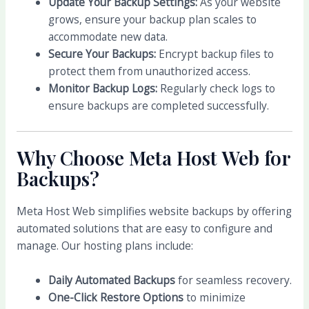
Update Your Backup Settings:
As your website
grows, ensure your backup plan scales to
accommodate new data.
Secure Your Backups:
Encrypt backup files to
protect them from unauthorized access.
Monitor Backup Logs:
Regularly check logs to
ensure backups are completed successfully.
Why Choose Meta Host Web for
Backups?
Meta Host Web simplifies website backups by offering
automated solutions that are easy to configure and
manage. Our hosting plans include:
Daily Automated Backups
for seamless recovery.
One-Click Restore Options
to minimize