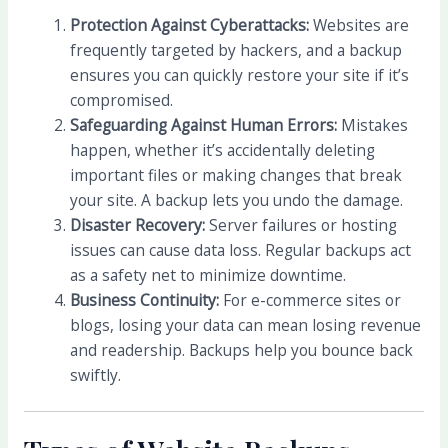
Protection Against Cyberattacks:
Websites are
frequently targeted by hackers, and a backup
ensures you can quickly restore your site if it’s
compromised.
Safeguarding Against Human Errors:
Mistakes
happen, whether it’s accidentally deleting
important files or making changes that break
your site. A backup lets you undo the damage.
Disaster Recovery:
Server failures or hosting
issues can cause data loss. Regular backups act
as a safety net to minimize downtime.
Business Continuity:
For e-commerce sites or
blogs, losing your data can mean losing revenue
and readership. Backups help you bounce back
swiftly.