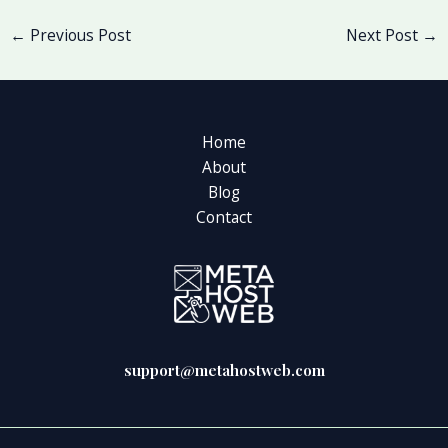
←
Previous Post
Next Post
→
Home
About
Blog
Contact
support@metahostweb.com