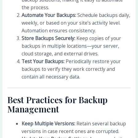
the process.
Automate Your Backups:
Schedule backups daily,
weekly, or based on your site’s activity level.
Automation ensures consistency.
Store Backups Securely:
Keep copies of your
backups in multiple locations—your server,
cloud storage, and external drives.
Test Your Backups:
Periodically restore your
backups to verify they work correctly and
contain all necessary data.
Best Practices for Backup
Management
Keep Multiple Versions:
Retain several backup
versions in case recent ones are corrupted.