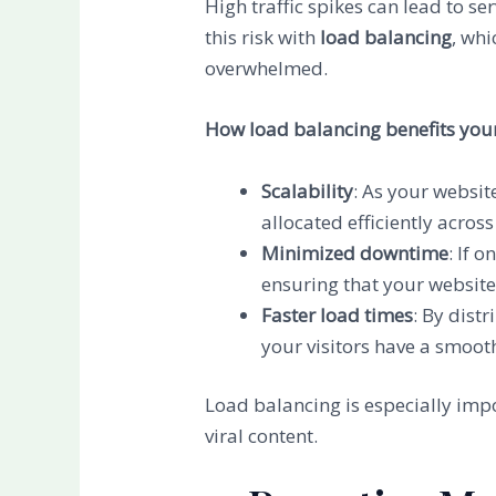
High traffic spikes can lead to 
this risk with
load balancing
, whi
overwhelmed.
How load balancing benefits your
Scalability
: As your websit
allocated efficiently across
Minimized downtime
: If 
ensuring that your website
Faster load times
: By dist
your visitors have a smooth
Load balancing is especially impo
viral content.