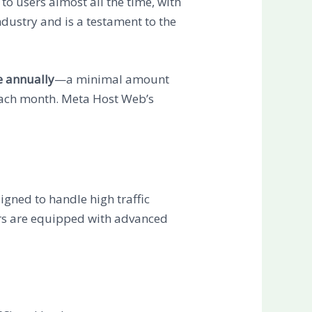
to users almost all the time, with
ndustry and is a testament to the
e annually
—a minimal amount
each month. Meta Host Web’s
signed to handle high traffic
ers are equipped with advanced