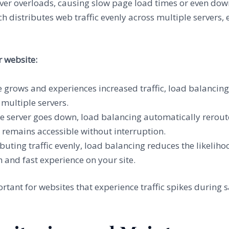
server overloads, causing slow page load times or even d
ch distributes web traffic evenly across multiple servers, 
 website:
e grows and experiences increased traffic, load balancin
 multiple servers.
one server goes down, load balancing automatically reroutes
 remains accessible without interruption.
ributing traffic evenly, load balancing reduces the likeli
 and fast experience on your site.
rtant for websites that experience traffic spikes during s