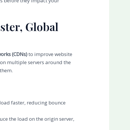
es before they impact your
ster, Global
works (CDNs)
to improve website
 on multiple servers around the
 them.
s load faster, reducing bounce
uce the load on the origin server,