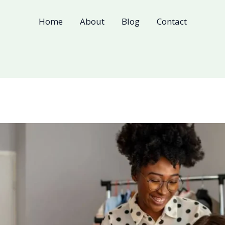
Home
About
Blog
Contact