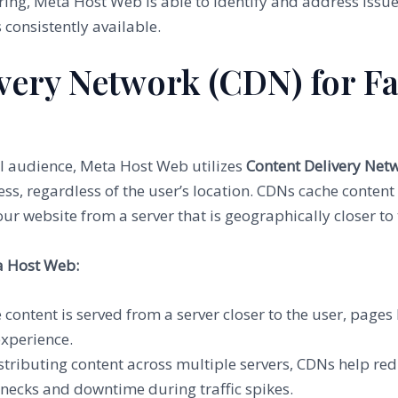
ring, Meta Host Web is able to identify and address issu
s consistently available.
ivery Network (CDN) for Fa
al audience, Meta Host Web utilizes
Content Delivery Net
s, regardless of the user’s location. CDNs cache content
our website from a server that is geographically closer to
a Host Web:
e content is served from a server closer to the user, page
experience.
istributing content across multiple servers, CDNs help red
enecks and downtime during traffic spikes.