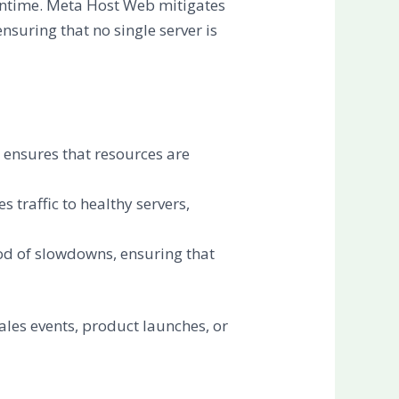
owntime. Meta Host Web mitigates
ensuring that no single server is
g ensures that resources are
 traffic to healthy servers,
hood of slowdowns, ensuring that
ales events, product launches, or