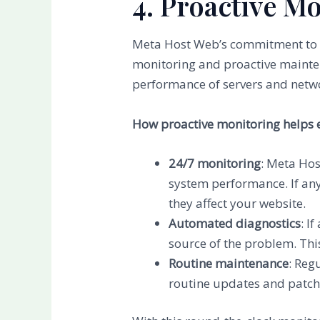
4. Proactive M
Meta Host Web’s commitment to up
monitoring and proactive mainten
performance of servers and netwo
How proactive monitoring helps 
24/7 monitoring
: Meta Hos
system performance. If any
they affect your website.
Automated diagnostics
: I
source of the problem. Thi
Routine maintenance
: Reg
routine updates and patchi