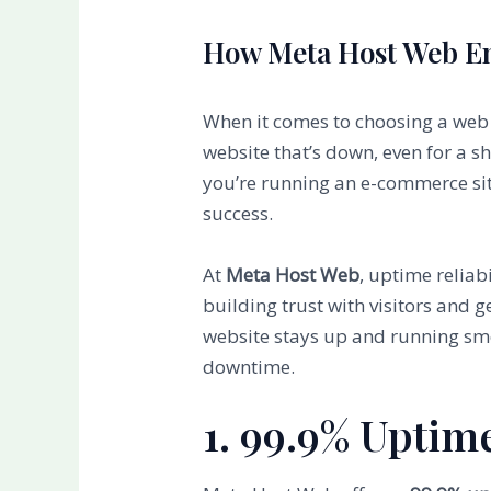
How Meta Host Web Ens
When it comes to choosing a web ho
website that’s down, even for a s
you’re running an e-commerce site
success.
At
Meta Host Web
, uptime reliabi
building trust with visitors and g
website stays up and running smo
downtime.
1. 99.9% Uptim