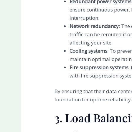
Redundant power systems
ensure continuous power. E
interruption.
Network redundancy
: The
traffic can be rerouted if
affecting your site.
Cooling systems
: To preve
maintain optimal operating
Fire suppression systems
:
with fire suppression syst
By ensuring that their data cent
foundation for uptime reliability
3. Load Balanc