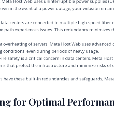
: Meta Host Web uses uninterruptible power supplies (U
ven in the event of a power outage, your website remain
 data centers are connected to multiple high-speed fiber 
 one path experiences issues. This redundancy minimizes t
nt overheating of servers, Meta Host Web uses advanced c
 conditions, even during periods of heavy usage.
 Fire safety is a critical concern in data centers. Meta H
ems that protect the infrastructure and minimize risks of
ers have these built-in redundancies and safeguards, Meta
.
ing for Optimal Performa