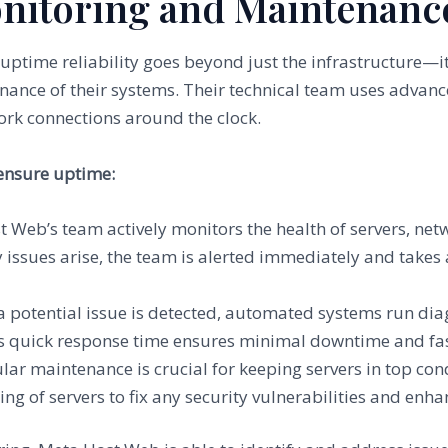
onitoring and Maintenanc
time reliability goes beyond just the infrastructure—it
ance of their systems. Their technical team uses advanc
rk connections around the clock.
ensure uptime:
t Web’s team actively monitors the health of servers, net
 issues arise, the team is alerted immediately and takes 
f a potential issue is detected, automated systems run dia
s quick response time ensures minimal downtime and fast
ular maintenance is crucial for keeping servers in top c
ng of servers to fix any security vulnerabilities and enh