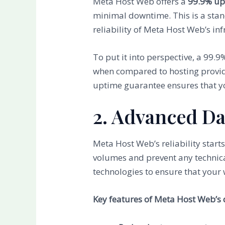
Meta Host Web offers a
99.9% up
minimal downtime. This is a stand
reliability of Meta Host Web’s inf
To put it into perspective, a 99.
when compared to hosting provi
uptime guarantee ensures that yo
2. Advanced Da
Meta Host Web’s reliability starts
volumes and prevent any technica
technologies to ensure that your 
Key features of Meta Host Web’s 