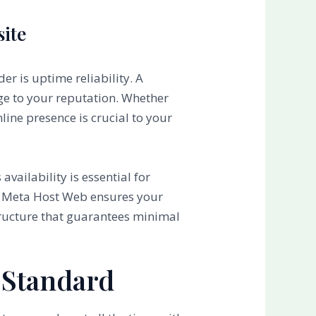
site
er is uptime reliability. A
age to your reputation. Whether
line presence is crucial to your
availability is essential for
how Meta Host Web ensures your
tructure that guarantees minimal
 Standard