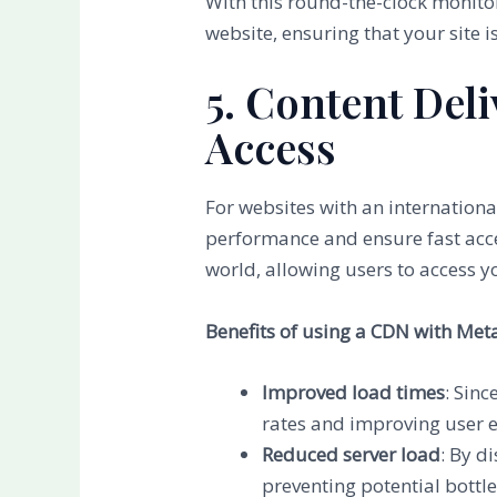
With this round-the-clock monito
website, ensuring that your site i
5. Content Del
Access
For websites with an internation
performance and ensure fast acces
world, allowing users to access y
Benefits of using a CDN with Met
Improved load times
: Sinc
rates and improving user 
Reduced server load
: By d
preventing potential bottl