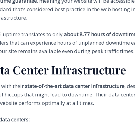
time guarantee
, meaning your website will be accessible 
ard that’s considered best practice in the web hosting i
rastructure.
9% uptime translates to only
about 8.77 hours of downtim
ders that can experience hours of unplanned downtime 
ur site remains available even during peak traffic times.
ta Center Infrastructure
 with their
state-of-the-art data center infrastructure
, de
l hiccups that might lead to downtime. Their data cent
website performs optimally at all times.
data centers: