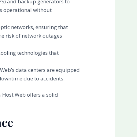
PS) and backup generators to
s operational without
optic networks, ensuring that
he risk of network outages
ooling technologies that
ost Web’s data centers are equipped
 downtime due to accidents.
 Host Web offers a solid
nce