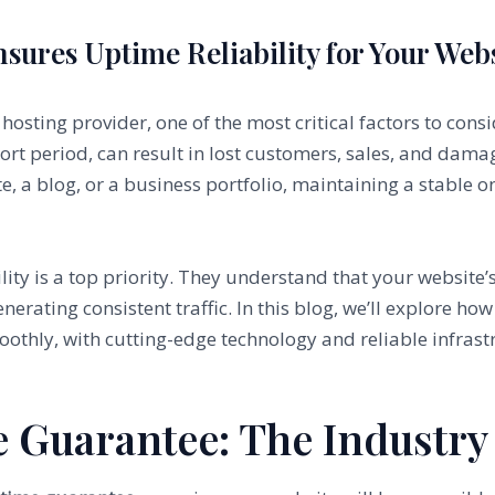
ures Uptime Reliability for Your Web
sting provider, one of the most critical factors to consid
hort period, can result in lost customers, sales, and dam
, a blog, or a business portfolio, maintaining a stable on
lity is a top priority. They understand that your website’s 
enerating consistent traffic. In this blog, we’ll explore 
othly, with cutting-edge technology and reliable infras
e Guarantee: The Industry