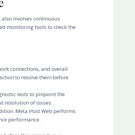
e
 also involves continuous
ed monitoring tools to check the
work connections, and overall
action to resolve them before
gnostic tests to pinpoint the
 resolution of issues.
ondition. Meta Host Web performs
ance performance.